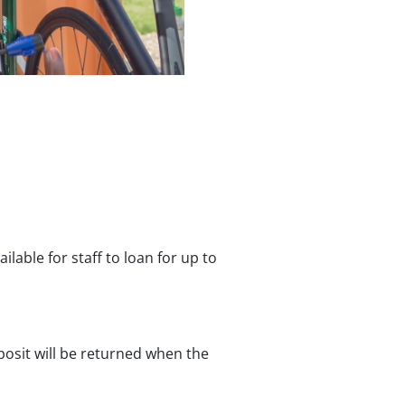
ilable for staff to loan for up to
posit will be returned when the