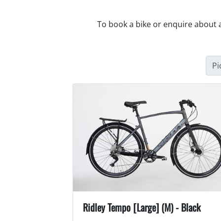
To book a bike or enquire about 
Pi
Ridley Tempo [Large] (M) - Black