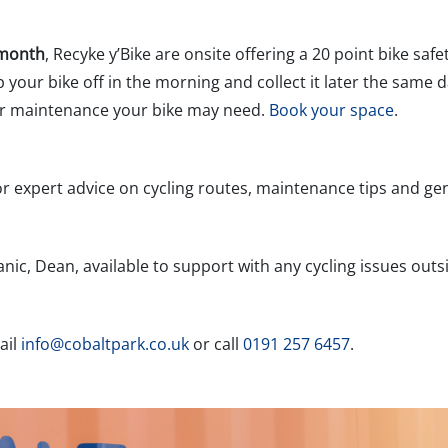
 month
, Recyke y’Bike are onsite offering a 20 point bike saf
your bike off in the morning and collect it later the same d
 or maintenance your bike may need.
Book your space
.
r expert advice on cycling routes, maintenance tips and gen
ic, Dean, available to support with any cycling issues outs
ail
info@cobaltpark.co.uk
or call
0191 257 6457
.