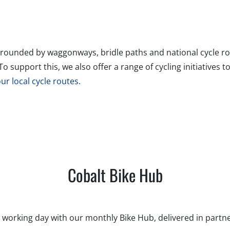
rrounded by waggonways, bridle paths and national cycle rou
 support this, we also offer a range of cycling initiatives t
our local cycle routes
.
Cobalt Bike Hub
 working day with our monthly Bike Hub, delivered in partne