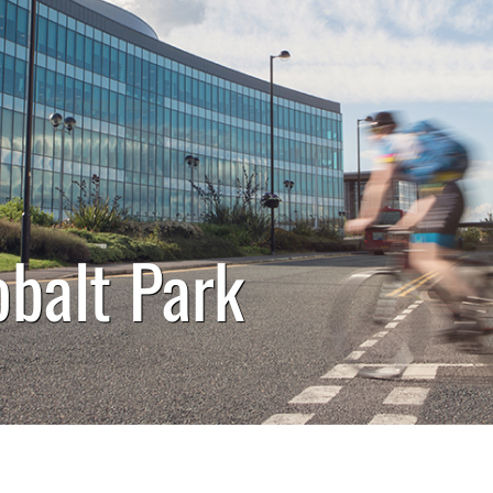
obalt Park