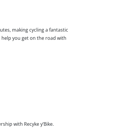
tes, making cycling a fantastic
o help you get on the road with
rship with Recyke y’Bike.