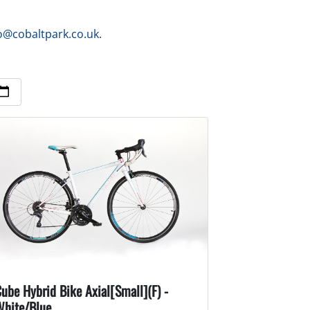
o@cobaltpark.co.uk
.
ube Hybrid Bike Axial[Small](F) -
White/Blue