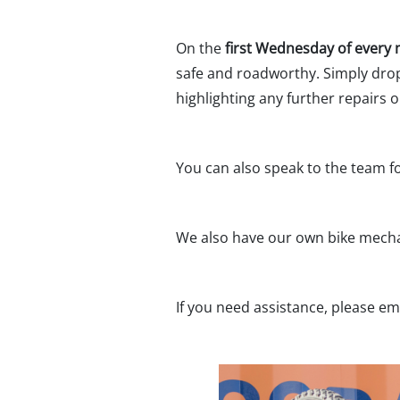
On the
first Wednesday of every
safe and roadworthy. Simply drop 
highlighting any further repairs
You can also speak to the team fo
We also have our own bike mechan
If you need assistance, please em