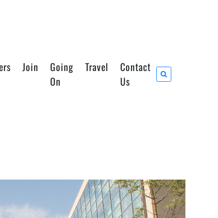
ers
Join
Going
Travel
Contact
On
Us