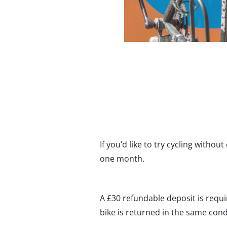
If you’d like to try cycling withou
one month.
A £30 refundable deposit is requ
bike is returned in the same condi