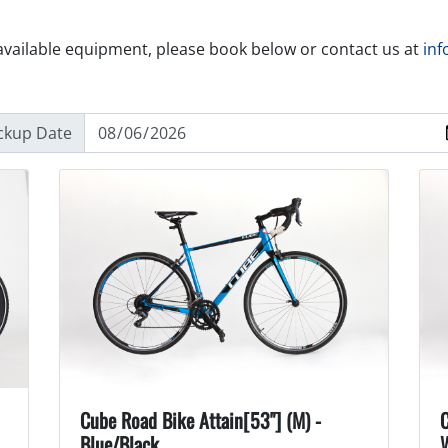
available equipment, please book below or contact us at
inf
ckup Date
Cube Road Bike Attain[53"] (M) -
C
Blue/Black