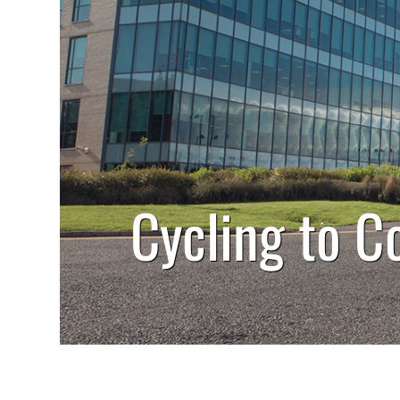
Cycling to C