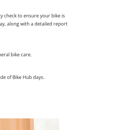
ety check to ensure your bike is
ay, along with a detailed report
eral bike care.
ide of Bike Hub days.