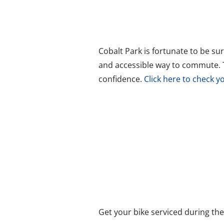
Cobalt Park is fortunate to be su
and accessible way to commute. To
confidence.
Click here to check y
Get your bike serviced during the