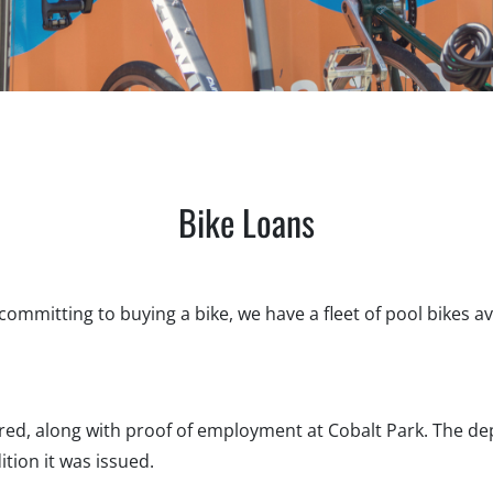
Bike Loans
t committing to buying a bike, we have a fleet of pool bikes ava
ired, along with proof of employment at Cobalt Park. The de
tion it was issued.