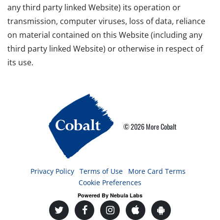
any third party linked Website) its operation or
transmission, computer viruses, loss of data, reliance
on material contained on this Website (including any
third party linked Website) or otherwise in respect of
its use.
© 2026 More Cobalt
Privacy Policy
Terms of Use
More Card Terms
Cookie Preferences
Powered By Nebula Labs