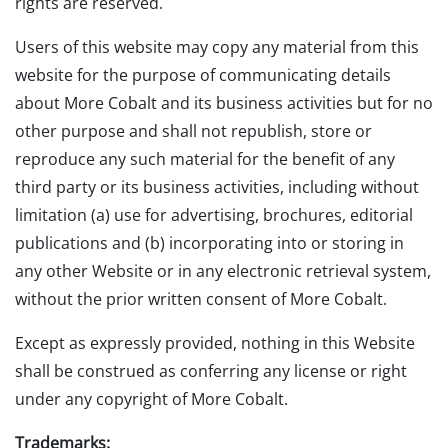
rights are reserved.
Users of this website may copy any material from this
website for the purpose of communicating details
about More Cobalt and its business activities but for no
other purpose and shall not republish, store or
reproduce any such material for the benefit of any
third party or its business activities, including without
limitation (a) use for advertising, brochures, editorial
publications and (b) incorporating into or storing in
any other Website or in any electronic retrieval system,
without the prior written consent of More Cobalt.
Except as expressly provided, nothing in this Website
shall be construed as conferring any license or right
under any copyright of More Cobalt.
Trademarks: