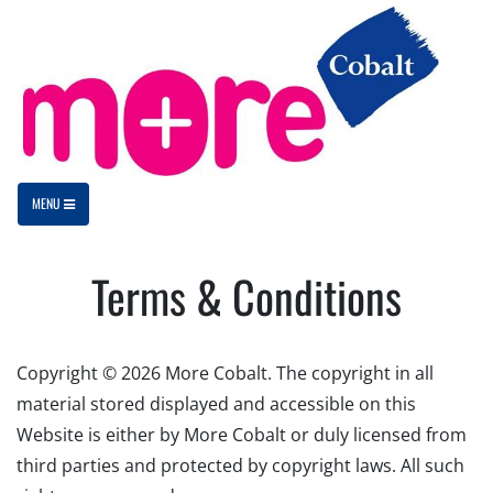
MENU
Terms & Conditions
Copyright © 2026 More Cobalt. The copyright in all
material stored displayed and accessible on this
Website is either by More Cobalt or duly licensed from
third parties and protected by copyright laws. All such