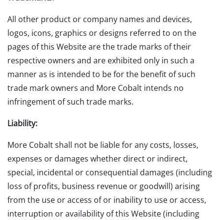
All other product or company names and devices,
logos, icons, graphics or designs referred to on the
pages of this Website are the trade marks of their
respective owners and are exhibited only in such a
manner as is intended to be for the benefit of such
trade mark owners and More Cobalt intends no
infringement of such trade marks.
Liability:
More Cobalt shall not be liable for any costs, losses,
expenses or damages whether direct or indirect,
special, incidental or consequential damages (including
loss of profits, business revenue or goodwill) arising
from the use or access of or inability to use or access,
interruption or availability of this Website (including