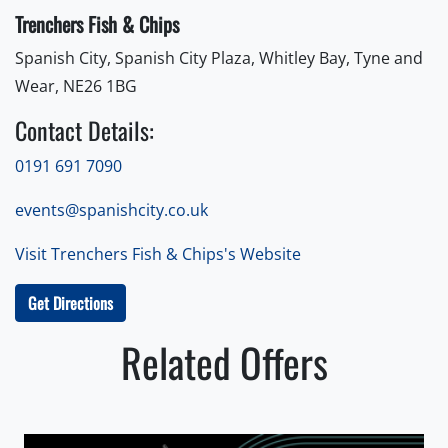
Trenchers Fish & Chips
Spanish City, Spanish City Plaza, Whitley Bay, Tyne and
Wear, NE26 1BG
Contact Details:
0191 691 7090
events@spanishcity.co.uk
Visit Trenchers Fish & Chips's Website
Get Directions
Related Offers