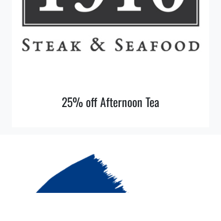
25% off Afternoon Tea
© 2026 More Cobalt