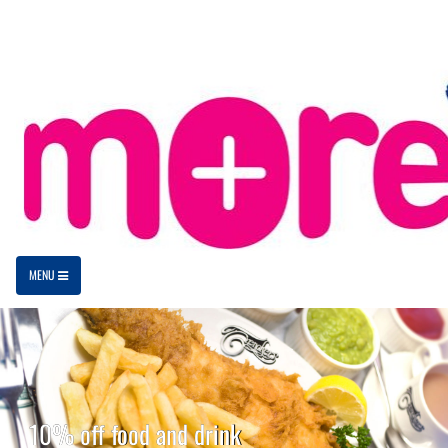
MENU
10% off food and drink