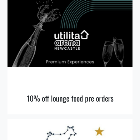
10% off lounge food pre orders