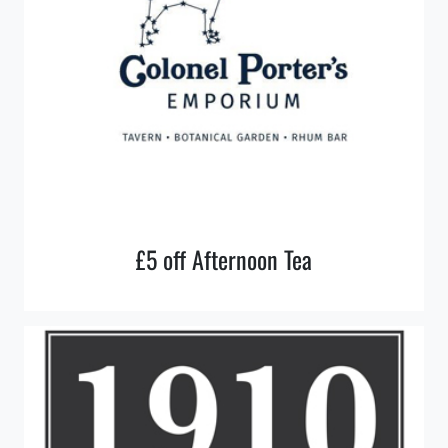
£5 off Afternoon Tea