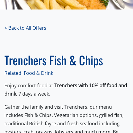
< Back to All Offers
Trenchers Fish & Chips
Related: Food & Drink
Enjoy comfort food at
Trenchers with 10% off food and
drink
, 7 days a week.
Gather the family and visit Trenchers, our menu
includes Fish & Chips, Vegetarian options, grilled fish,
traditional British fayre and fresh seafood including
oysters, crab, prawns, lobsters and much more. Be