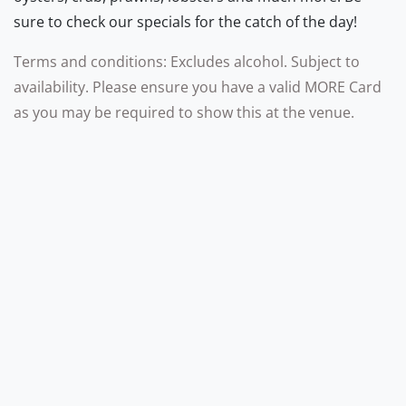
sure to check our specials for the catch of the day!
Terms and conditions: Excludes alcohol. Subject to
availability. Please ensure you have a valid MORE Card
as you may be required to show this at the venue.