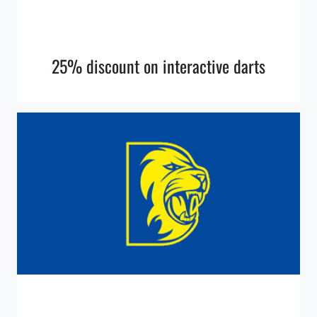
25% discount on interactive darts