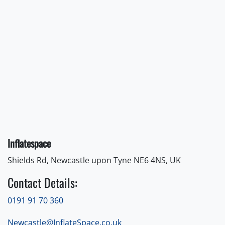
Inflatespace
Shields Rd, Newcastle upon Tyne NE6 4NS, UK
Contact Details:
0191 91 70 360
Newcastle@InflateSpace.co.uk