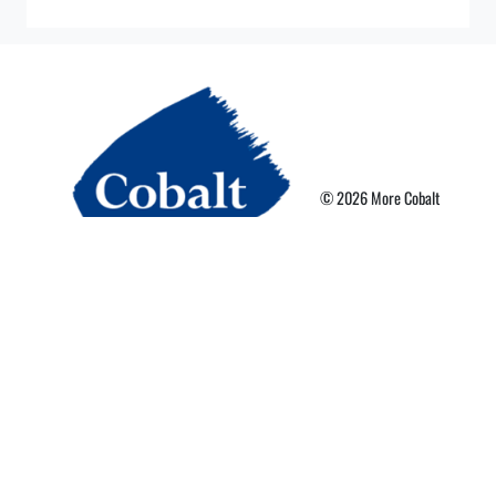
© 2026 More Cobalt
Privacy Policy
Terms of Use
More Card Terms
Cookie Preferences
Powered By Nebula Labs
Read our latest news