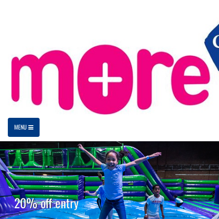
MENU
20% off entry