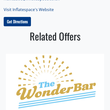
Visit Inflatespace's Website
Get Directions
Related Offers