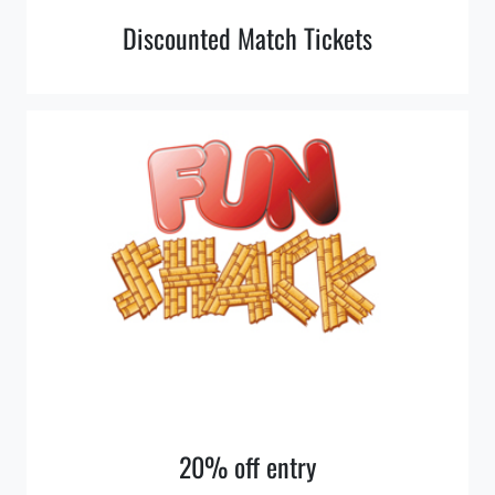
Discounted Match Tickets
20% off entry