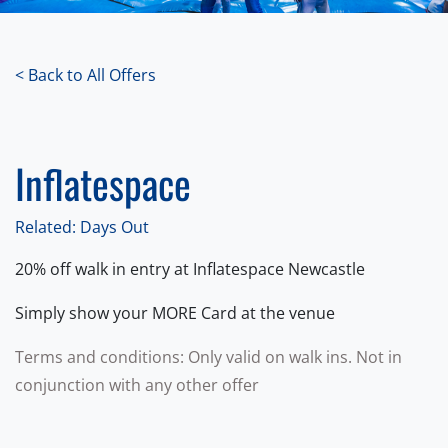
< Back to All Offers
Inflatespace
Related: Days Out
20% off walk in entry at Inflatespace Newcastle
Simply show your MORE Card at the venue
Terms and conditions: Only valid on walk ins. Not in
conjunction with any other offer