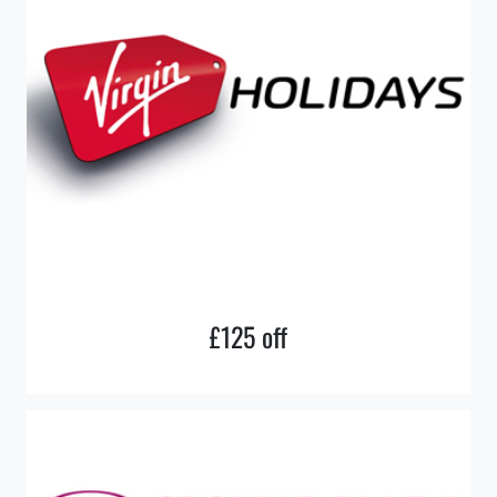
£125 off