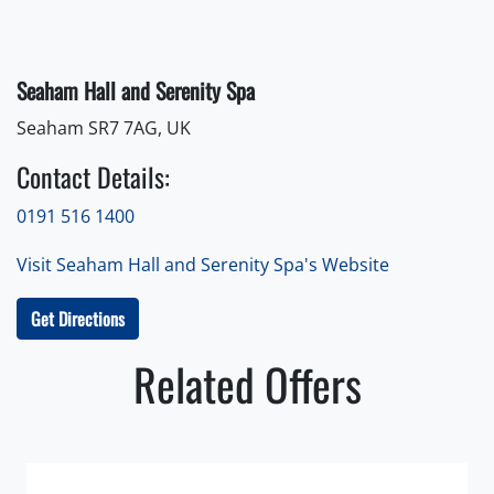
Seaham Hall and Serenity Spa
Seaham SR7 7AG, UK
Contact Details:
0191 516 1400
Visit Seaham Hall and Serenity Spa's Website
Get Directions
Related Offers