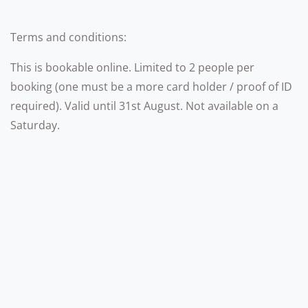
Terms and conditions:
This is bookable online. Limited to 2 people per
booking (one must be a more card holder / proof of ID
required). Valid until 31st August. Not available on a
Saturday.