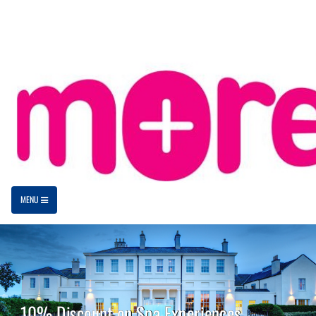
MENU
10% Discount on Spa Experiences