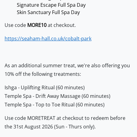
Signature Escape Full Spa Day
Skin Sanctuary Full Spa Day
Use code
MORE10
at checkout.
https://seaham-hall.co.uk/cobalt-park
As an additional summer treat, we're also offering you
10% off the following treatments:
Ishga - Uplifting Ritual (60 minutes)
Temple Spa - Drift Away Massage (60 minutes)
Temple Spa - Top to Toe Ritual (60 minutes)
Use code MORETREAT at checkout to redeem before
the 31st August 2026 (Sun - Thurs only).