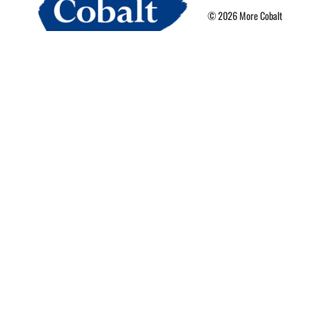
© 2026 More Cobalt
Privacy Policy
Terms of Use
More Card Terms
Cookie Preferences
Powered By Nebula Labs
Read our latest news
cobaltpark.co.uk