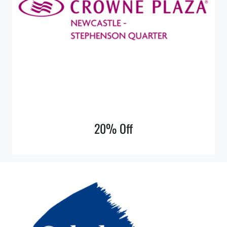
20% Off