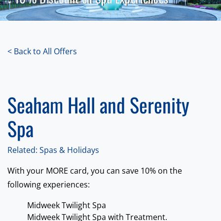
< Back to All Offers
Seaham Hall and Serenity
Spa
Related: Spas & Holidays
With your MORE card, you can save 10% on the
following experiences:
Midweek Twilight Spa
Midweek Twilight Spa with Treatment.