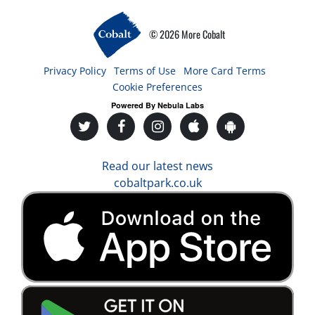
© 2026 More Cobalt
Privacy Policy
Terms of Use
More Card Terms
Cookie Preferences
Powered By Nebula Labs
Read our latest news
cobaltpark.co.uk