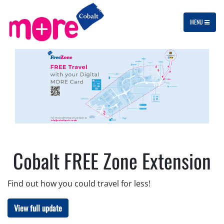
MENU
Cobalt FREE Zone Extension
Find out how you could travel for less!
View full update