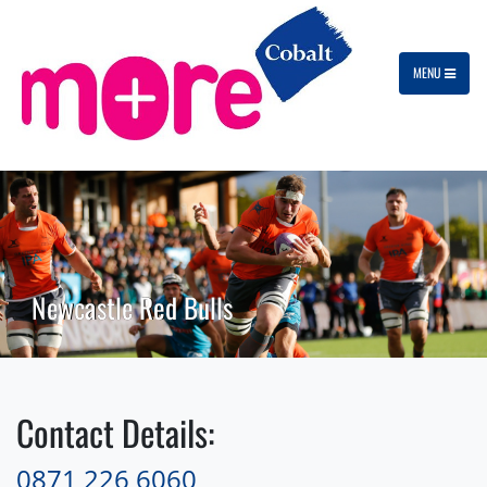
MENU
Newcastle Red Bulls
Contact Details:
0871 226 6060