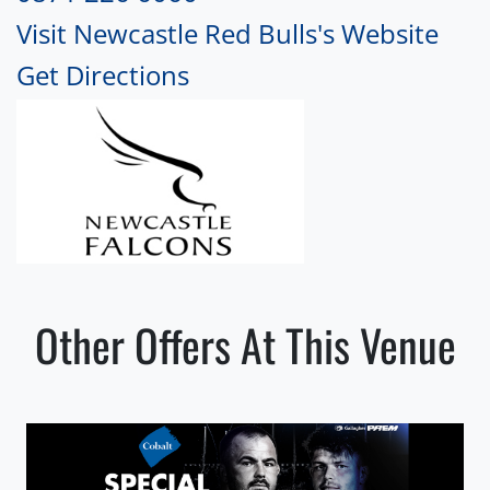
Visit Newcastle Red Bulls's Website
Get Directions
Other Offers At This Venue