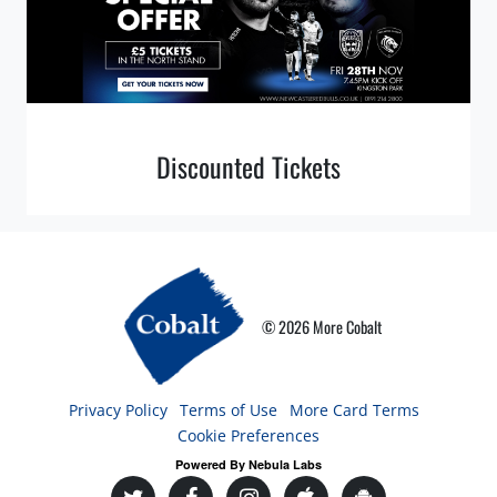
Discounted Tickets
© 2026 More Cobalt
Privacy Policy
Terms of Use
More Card Terms
Cookie Preferences
Powered By Nebula Labs